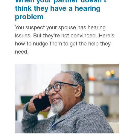
When your partner doesn’t
think they have a hearing
problem
You suspect your spouse has hearing
issues. But they’re not convinced. Here’s
how to nudge them to get the help they
need.