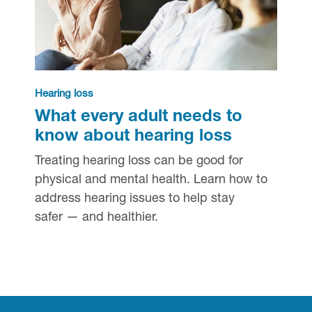
Hearing loss
What every adult needs to
know about hearing loss
Treating hearing loss can be good for
physical and mental health. Learn how to
address hearing issues to help stay
safer — and healthier.