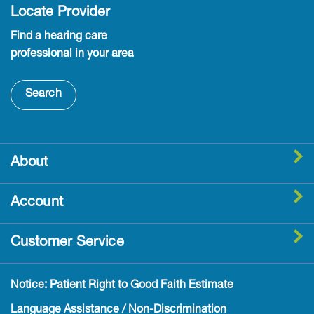
Locate Provider
Find a hearing care
professional in your area
Search
About
Account
Customer Service
Notice: Patient Right to Good Faith Estimate
Language Assistance / Non-Discrimination