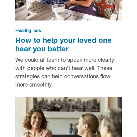
Hearing loss
How to help your loved one
hear you better
We could all learn to speak more clearly
with people who can’t hear well. These
strategies can help conversations flow
more smoothly.