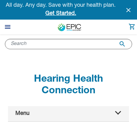
Skip
All day. Any day. Save with your health plan.
to
Get Started.
main
content
Hearing Health
Connection
Main
Menu
Navigation
All articles