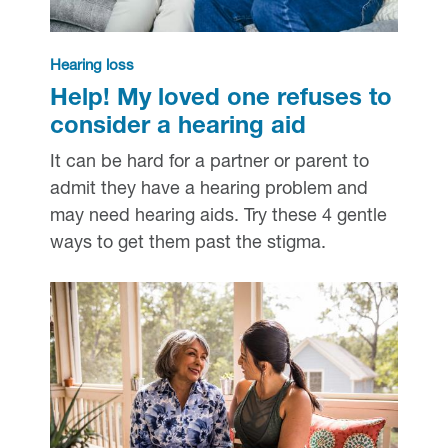
Hearing loss
Help! My loved one refuses to
consider a hearing aid
It can be hard for a partner or parent to
admit they have a hearing problem and
may need hearing aids. Try these 4 gentle
ways to get them past the stigma.