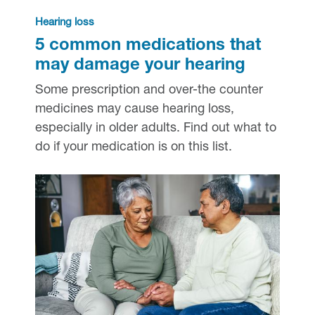
Hearing loss
5 common medications that
may damage your hearing
Some prescription and over-the counter
medicines may cause hearing loss,
especially in older adults. Find out what to
do if your medication is on this list.