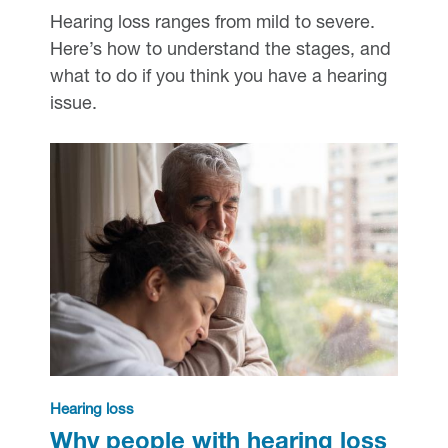
Hearing loss ranges from mild to severe.
Here’s how to understand the stages, and
what to do if you think you have a hearing
issue.
Hearing loss
Why people with hearing loss