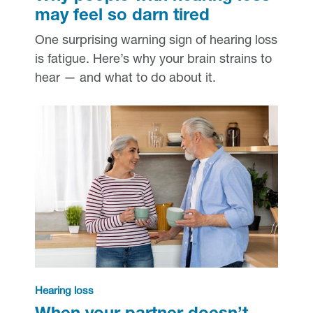
may feel so darn tired
One surprising warning sign of hearing loss
is fatigue. Here’s why your brain strains to
hear — and what to do about it.
Hearing loss