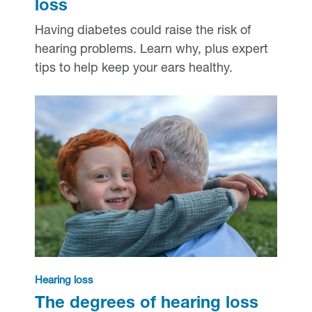
loss
Having diabetes could raise the risk of
hearing problems. Learn why, plus expert
tips to help keep your ears healthy.
Hearing loss
The degrees of hearing loss