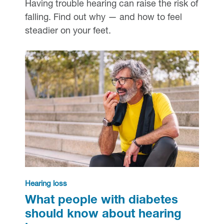
Having trouble hearing can raise the risk of
falling. Find out why — and how to feel
steadier on your feet.
Hearing loss
What people with diabetes
should know about hearing