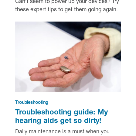
Can’t seem to power up your devices? Try
these expert tips to get them going again.
Troubleshooting
Troubleshooting guide: My
hearing aids get so dirty!
Daily maintenance is a must when you