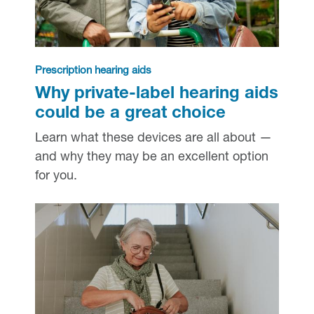
Prescription hearing aids
Why private-label hearing aids
could be a great choice
Learn what these devices are all about —
and why they may be an excellent option
for you.