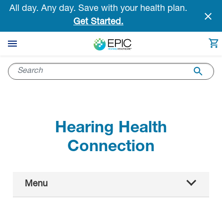
Skip
All day. Any day. Save with your health plan.
to
Get Started.
main
content
Hearing Health
Connection
Main
Menu
Navigation
All articles