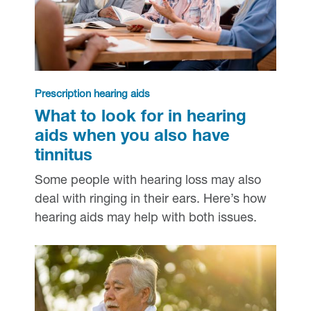
Prescription hearing aids
What to look for in hearing
aids when you also have
tinnitus
Some people with hearing loss may also
deal with ringing in their ears. Here’s how
hearing aids may help with both issues.