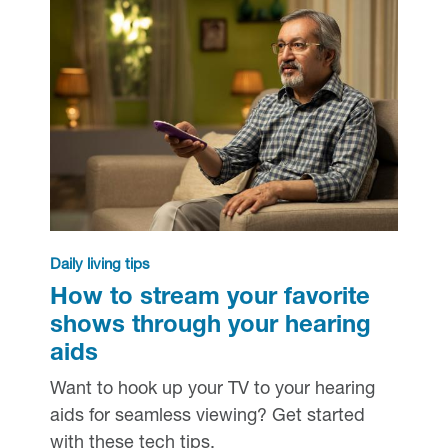
Daily living tips
How to stream your favorite
shows through your hearing
aids
Want to hook up your TV to your hearing
aids for seamless viewing? Get started
with these tech tips.