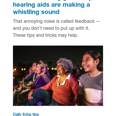
hearing aids are making a
whistling sound
That annoying noise is called feedback —
and you don’t need to put up with it.
These tips and tricks may help.
Daily living tips