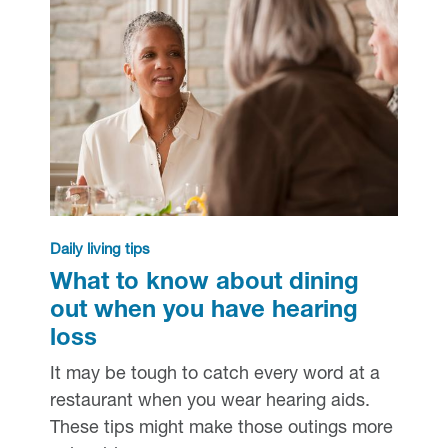
Daily living tips
What to know about dining
out when you have hearing
loss
It may be tough to catch every word at a
restaurant when you wear hearing aids.
These tips might make those outings more