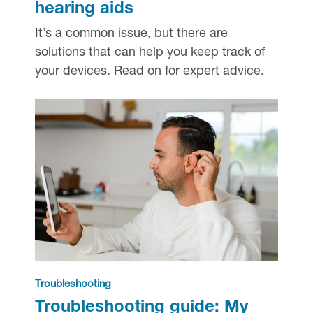
hearing aids
It’s a common issue, but there are
solutions that can help you keep track of
your devices. Read on for expert advice.
Troubleshooting
Troubleshooting guide: My