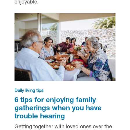
enjoyable.
Daily living tips
6 tips for enjoying family
gatherings when you have
trouble hearing
Getting together with loved ones over the