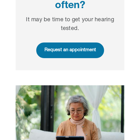
often?
It may be time to get your hearing
tested.
Request an appointment