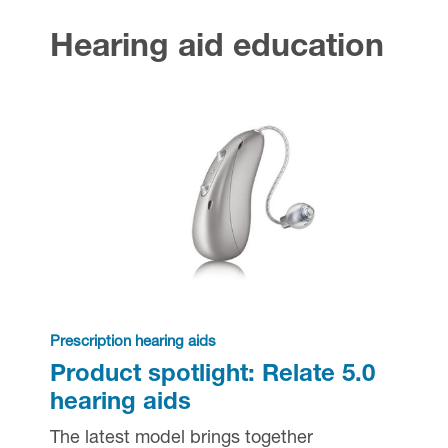
Hearing health
Hearing aid education
Hearing aid education
Hearing loss
Ask an audiologist
Hearing loss prevention
Prescription hearing aids
Benefits and discounts
Hearing tests
OTC hearing aids
Ear health
Daily living tips
Troubleshooting
Prescription hearing aids
Product spotlight: Relate 5.0
hearing aids
The latest model brings together