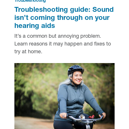
Troubleshooting
Troubleshooting guide: Sound
isn’t coming through on your
hearing aids
It’s a common but annoying problem.
Learn reasons it may happen and fixes to
try at home.