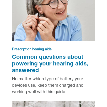
Prescription hearing aids
Common questions about
powering your hearing aids,
answered
No matter which type of battery your
devices use, keep them charged and
working well with this guide.