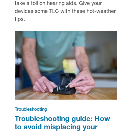
take a toll on hearing aids. Give your
devices some TLC with these hot-weather
tips.
Troubleshooting
Troubleshooting guide: How
to avoid misplacing your