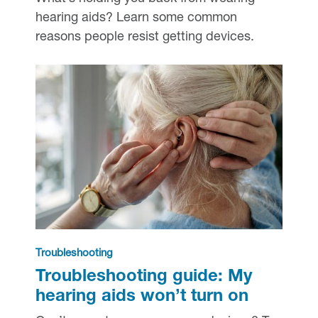
hearing aids? Learn some common
reasons people resist getting devices.
Troubleshooting
Troubleshooting guide: My
hearing aids won’t turn on