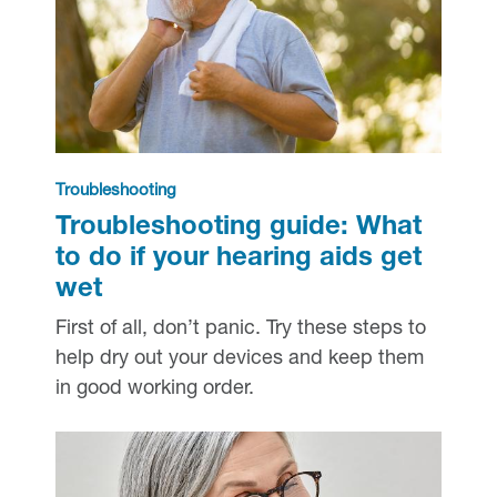
Troubleshooting
Troubleshooting guide: What
to do if your hearing aids get
wet
First of all, don’t panic. Try these steps to
help dry out your devices and keep them
in good working order.