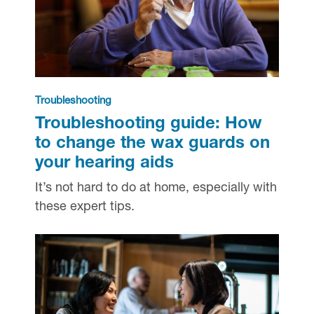
Troubleshooting
Troubleshooting guide: How
to change the wax guards on
your hearing aids
It’s not hard to do at home, especially with
these expert tips.