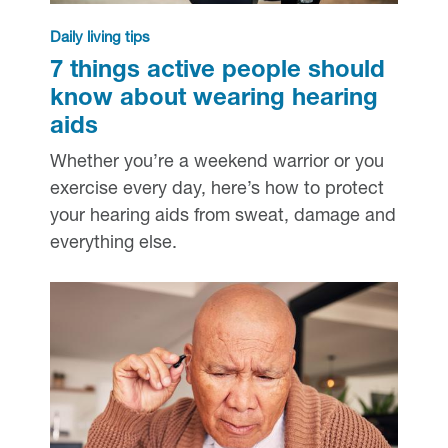
Daily living tips
7 things active people should
know about wearing hearing
aids
Whether you’re a weekend warrior or you
exercise every day, here’s how to protect
your hearing aids from sweat, damage and
everything else.