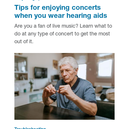
Tips for enjoying concerts
when you wear hearing aids
Are you a fan of live music? Learn what to
do at any type of concert to get the most
out of it.