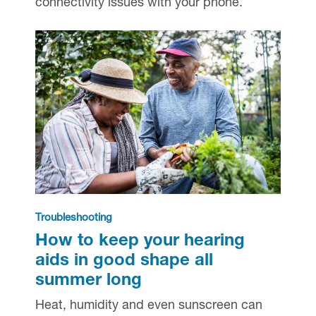
connectivity issues with your phone.
Troubleshooting
How to keep your hearing
aids in good shape all
summer long
Heat, humidity and even sunscreen can