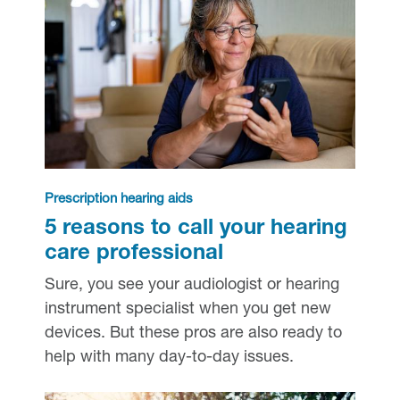
Prescription hearing aids
5 reasons to call your hearing
care professional
Sure, you see your audiologist or hearing
instrument specialist when you get new
devices. But these pros are also ready to
help with many day-to-day issues.