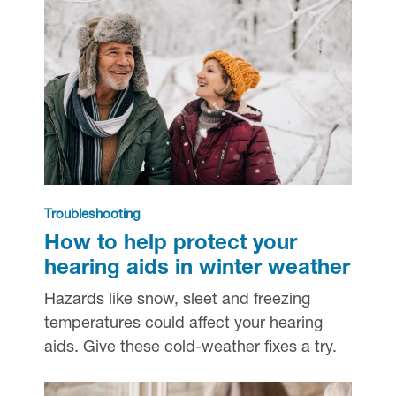
Troubleshooting
How to help protect your
hearing aids in winter weather
Hazards like snow, sleet and freezing
temperatures could affect your hearing
aids. Give these cold-weather fixes a try.