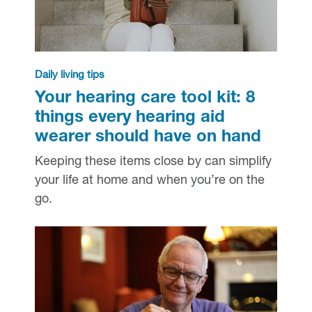
Daily living tips
Your hearing care tool kit: 8
things every hearing aid
wearer should have on hand
Keeping these items close by can simplify
your life at home and when you’re on the
go.