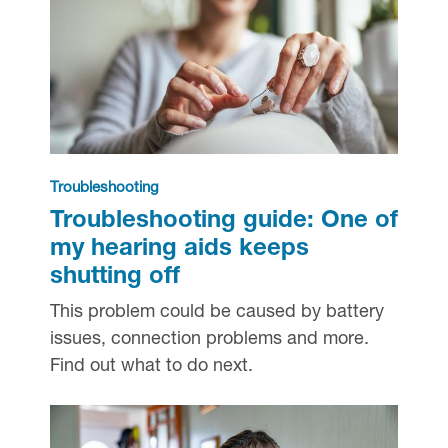
Troubleshooting
Troubleshooting guide: One of
my hearing aids keeps
shutting off
This problem could be caused by battery
issues, connection problems and more.
Find out what to do next.