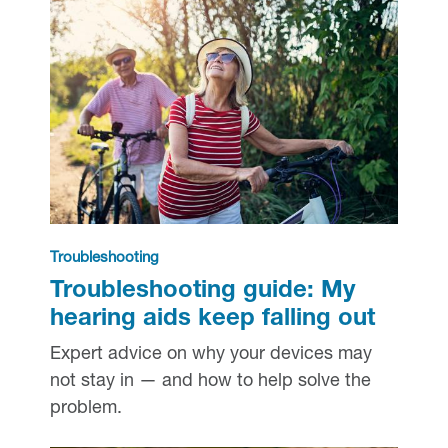
Troubleshooting
Troubleshooting guide: My
hearing aids keep falling out
Expert advice on why your devices may
not stay in — and how to help solve the
problem.