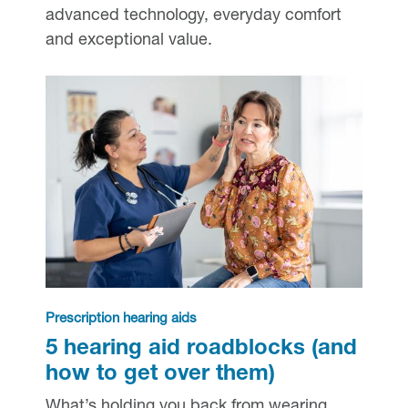
advanced technology, everyday comfort
and exceptional value.
Prescription hearing aids
5 hearing aid roadblocks (and
how to get over them)
What’s holding you back from wearing