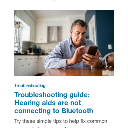
Troubleshooting
Troubleshooting guide:
Hearing aids are not
connecting to Bluetooth
Try these simple tips to help fix common