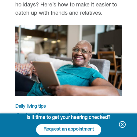
holidays? Here’s how to make it easier to
catch up with friends and relatives.
Daily living tips
Quiz: How much do you know
Is it time to get your hearing checked?
about hearing aids?
Request an appointment
Test your knowledge of these devices,