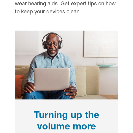
wear hearing aids. Get expert tips on how
to keep your devices clean.
Turning up the
volume more