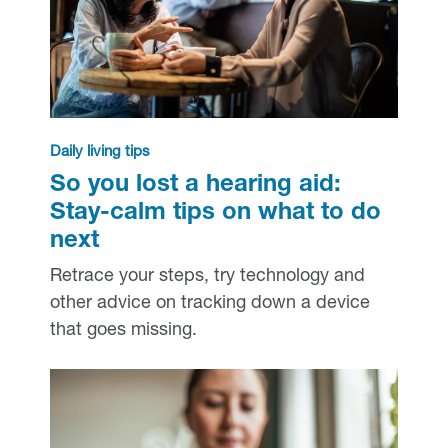
Daily living tips
So you lost a hearing aid:
Stay-calm tips on what to do
next
Retrace your steps, try technology and
other advice on tracking down a device
that goes missing.