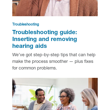
Troubleshooting
Troubleshooting guide:
Inserting and removing
hearing aids
We’ve got step-by-step tips that can help
make the process smoother — plus fixes
for common problems.