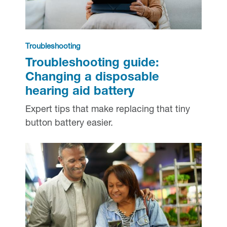
Troubleshooting
Troubleshooting guide:
Changing a disposable
hearing aid battery
Expert tips that make replacing that tiny
button battery easier.