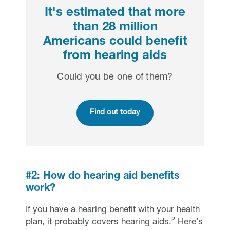
It's estimated that more
than 28 million
Americans could benefit
from hearing aids
Could you be one of them?
Find out today
#2: How do hearing aid benefits
work?
If you have a hearing benefit with your health
2
plan, it probably covers hearing aids.
Here’s