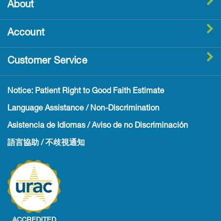
About
Account
Customer Service
Notice: Patient Right to Good Faith Estimate
Language Assistance / Non-Discrimination
Asistencia de Idiomas / Aviso de no Discriminación
語言協助 / 不歧視通知
ACCREDITED