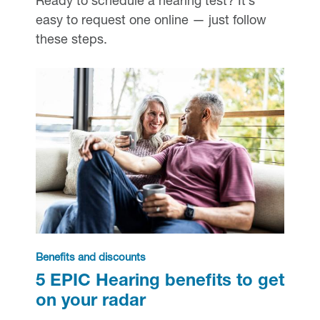
Ready to schedule a hearing test? It’s
easy to request one online — just follow
these steps.
Benefits and discounts
5 EPIC Hearing benefits to get
on your radar