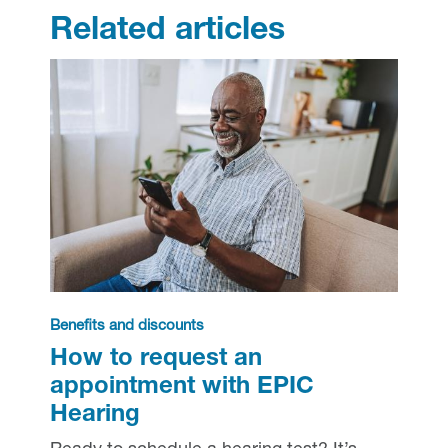
Related articles
Benefits and discounts
How to request an
appointment with EPIC
Hearing