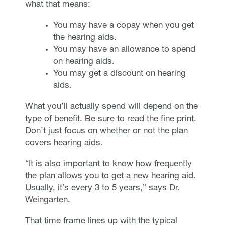
what that means:
You may have a copay when you get
the hearing aids.
You may have an allowance to spend
on hearing aids.
You may get a discount on hearing
aids.
What you’ll actually spend will depend on the
type of benefit. Be sure to read the fine print.
Don’t just focus on whether or not the plan
covers hearing aids.
“It is also important to know how frequently
the plan allows you to get a new hearing aid.
Usually, it’s every 3 to 5 years,” says Dr.
Weingarten.
That time frame lines up with the typical