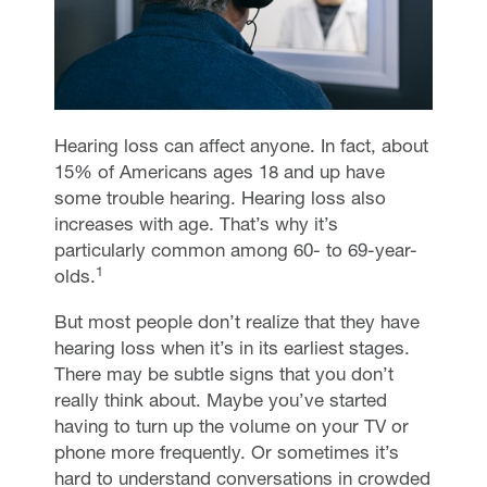
Hearing loss can affect anyone. In fact, about
15% of Americans ages 18 and up have
some trouble hearing. Hearing loss also
increases with age. That’s why it’s
particularly common among 60- to 69-year-
1
olds.
But most people don’t realize that they have
hearing loss when it’s in its earliest stages.
There may be subtle signs that you don’t
really think about. Maybe you’ve started
having to turn up the volume on your TV or
phone more frequently. Or sometimes it’s
hard to understand conversations in crowded