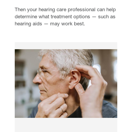
Then your hearing care professional can help
determine what treatment options — such as
hearing aids — may work best.