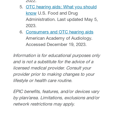
2022.
OTC hearing aids: What you should
know
U.S. Food and Drug
Administration. Last updated May 5,
2023.
Consumers and OTC hearing aids
American Academy of Audiology.
Accessed December 19, 2023.
Information is for educational purposes only
and is not a substitute for the advice of a
licensed medical provider. Consult your
provider prior to making changes to your
lifestyle or health care routine.
EPIC benefits, features, and/or devices vary
by plan/area. Limitations, exclusions and/or
network restrictions may apply.