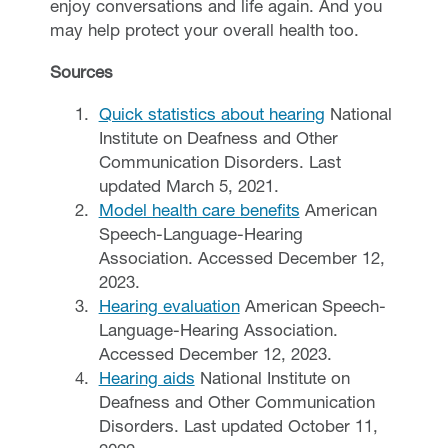
enjoy conversations and life again. And you
may help protect your overall health too.
Sources
Quick statistics about hearing
National
Institute on Deafness and Other
Communication Disorders. Last
updated March 5, 2021.
Model health care benefits
American
Speech-Language-Hearing
Association. Accessed December 12,
2023.
Hearing evaluation
American Speech-
Language-Hearing Association.
Accessed December 12, 2023.
Hearing aids
National Institute on
Deafness and Other Communication
Disorders. Last updated October 11,