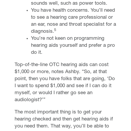
sounds well, such as power tools.
You have health concerns. You’ll need
to see a hearing care professional or
an ear, nose and throat specialist for a
5
diagnosis.
You’re not keen on programming
hearing aids yourself and prefer a pro
do it.
Top-of-the-line OTC hearing aids can cost
$1,000 or more, notes Ashby. “So, at that
point, then you have folks that are going, ‘Do
I want to spend $1,000 and see if I can do it
myself, or would I rather go see an
audiologist?’”
The most important thing is to get your
hearing checked and then get hearing aids if
you need them. That way, you’ll be able to