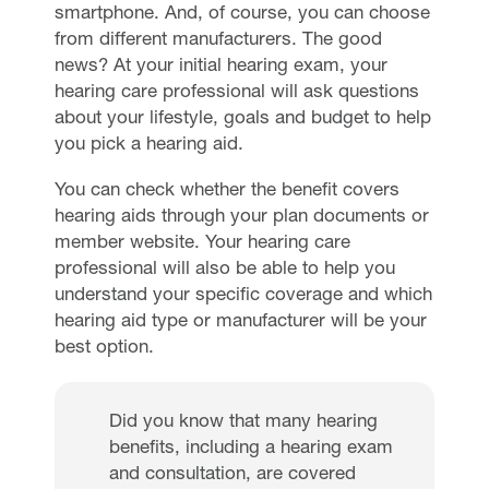
smartphone. And, of course, you can choose
from different manufacturers. The good
news? At your initial hearing exam, your
hearing care professional will ask questions
about your lifestyle, goals and budget to help
you pick a hearing aid.
You can check whether the benefit covers
hearing aids through your plan documents or
member website. Your hearing care
professional will also be able to help you
understand your specific coverage and which
hearing aid type or manufacturer will be your
best option.
Did you know that many hearing
benefits, including a hearing exam
and consultation, are covered