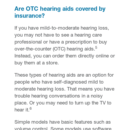
Are OTC hearing aids covered by
insurance?
If you have mild-to-moderate hearing loss,
you may not have to see a hearing care
professional or have a prescription to buy
5
over-the-counter (OTC) hearing aids.
Instead, you can order them directly online or
buy them at a store.
These types of hearing aids are an option for
people who have self-diagnosed mild to
moderate hearing loss. That means you have
trouble hearing conversations in a noisy
place. Or you may need to turn up the TV to
6
hear it.
Simple models have basic features such as
volume control. Some models use software