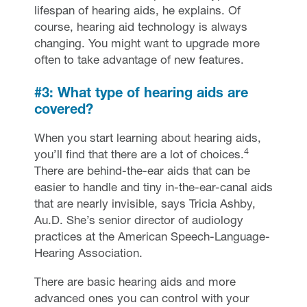
lifespan of hearing aids, he explains. Of
course, hearing aid technology is always
changing. You might want to upgrade more
often to take advantage of new features.
#3: What type of hearing aids are
covered?
When you start learning about hearing aids,
4
you’ll find that there are a lot of choices.
There are behind-the-ear aids that can be
easier to handle and tiny in-the-ear-canal aids
that are nearly invisible, says Tricia Ashby,
Au.D. She’s senior director of audiology
practices at the American Speech-Language-
Hearing Association.
There are basic hearing aids and more
advanced ones you can control with your