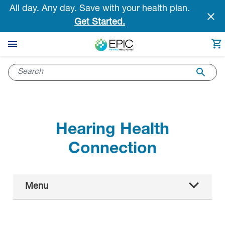
Skip
All day. Any day. Save with your health plan.
to
Get Started.
main
content
Hearing Health
Connection
Main
Menu
Navigation
All articles