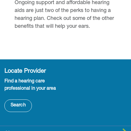
Ongoing support and affordable hearing
aids are just two of the perks to having a
hearing plan. Check out some of the other
benefits that will help your ears.
Locate Provider
Find a hearing care
professional in your area
Search