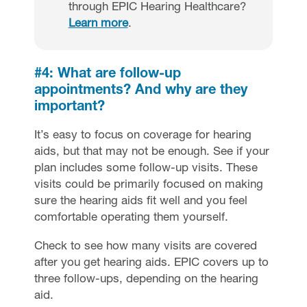
through EPIC Hearing Healthcare?
Learn more
.
#4: What are follow-up
appointments? And why are they
important?
It’s easy to focus on coverage for hearing
aids, but that may not be enough. See if your
plan includes some follow-up visits. These
visits could be primarily focused on making
sure the hearing aids fit well and you feel
comfortable operating them yourself.
Check to see how many visits are covered
after you get hearing aids. EPIC covers up to
three follow-ups, depending on the hearing
aid.