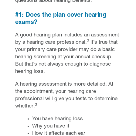
questions about hearing benefits.
#1: Does the plan cover hearing
exams?
A good hearing plan includes an assessment
2
by a hearing care professional.
It’s true that
your primary care provider may do a basic
hearing screening at your annual checkup.
But that’s not always enough to diagnose
hearing loss.
A hearing assessment is more detailed. At
the appointment, your hearing care
professional will give you tests to determine
3
whether:
You have hearing loss
Why you have it
How it affects each ear