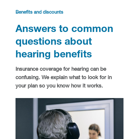
Hearing health
Benefits and discounts
Answers to common
Hearing aid education
Hearing loss
questions about
Ask an audiologist
Hearing loss prevention
Prescription hearing aids
hearing benefits
Benefits and discounts
Hearing tests
OTC hearing aids
Insurance coverage for hearing can be
confusing. We explain what to look for in
Ear health
Daily living tips
your plan so you know how it works.
Troubleshooting