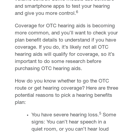
and smartphone apps to test your hearing
6
and give you more control.
Coverage for OTC hearing aids is becoming
more common, and you’ll want to check your
plan benefit details to understand if you have
coverage. If you do, it’s likely not all OTC
hearing aids will qualify for coverage, so it’s
important to do some research before
purchasing OTC hearing aids.
How do you know whether to go the OTC
route or get hearing coverage? Here are three
potential reasons to pick a hearing benefits
plan:
5
You have severe hearing loss.
Some
signs: You can’t hear speech in a
quiet room, or you can’t hear loud