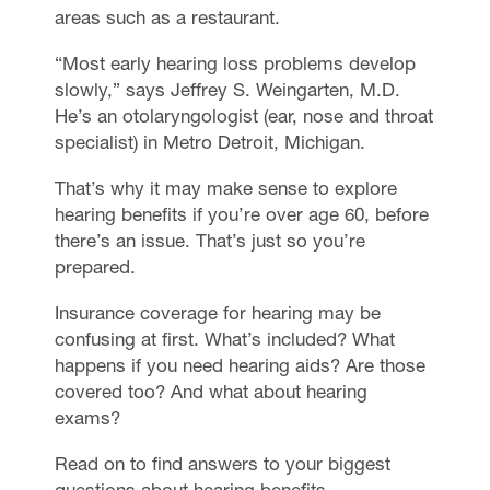
areas such as a restaurant.
“Most early hearing loss problems develop
slowly,” says Jeffrey S. Weingarten, M.D.
He’s an otolaryngologist (ear, nose and throat
specialist) in Metro Detroit, Michigan.
That’s why it may make sense to explore
hearing benefits if you’re over age 60, before
there’s an issue. That’s just so you’re
prepared.
Insurance coverage for hearing may be
confusing at first. What’s included? What
happens if you need hearing aids? Are those
covered too? And what about hearing
exams?
Read on to find answers to your biggest